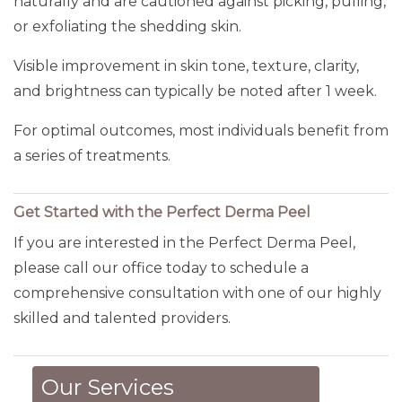
naturally and are cautioned against picking, pulling,
or exfoliating the shedding skin.
Visible improvement in skin tone, texture, clarity,
and brightness can typically be noted after 1 week.
For optimal outcomes, most individuals benefit from
a series of treatments.
Get Started with the Perfect Derma Peel
If you are interested in the Perfect Derma Peel,
please call our office today to schedule a
comprehensive consultation with one of our highly
skilled and talented providers.
Our Services