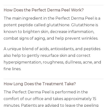
How Does the Perfect Derma Peel Work?
The main ingredient in the Perfect Derma Peel is a
potent peptide called glutathione. Glutathione is
known to brighten skin, decrease inflammation,
combat signs of aging, and help prevent wrinkles.
A unique blend of acids, antioxidants, and peptides
also help to gently resurface skin and correct
hyperpigmentation, roughness, dullness, acne, and
fine lines.
How Long Does the Treatment Take?
The Perfect Derma Peel is performed in the
comfort of our office and takes approximately 15
minutes. Patients are advised to leave the peeling