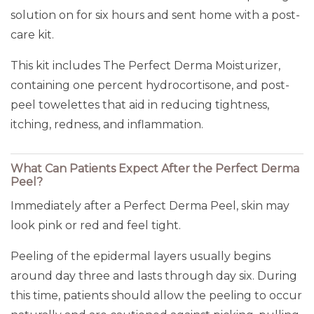
solution on for six hours and sent home with a post-
care kit.
This kit includes The Perfect Derma Moisturizer,
containing one percent hydrocortisone, and post-
peel towelettes that aid in reducing tightness,
itching, redness, and inflammation.
What Can Patients Expect After the Perfect Derma
Peel?
Immediately after a Perfect Derma Peel, skin may
look pink or red and feel tight.
Peeling of the epidermal layers usually begins
around day three and lasts through day six. During
this time, patients should allow the peeling to occur