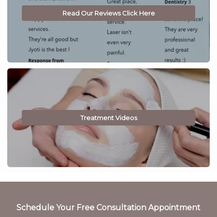
Read Our Reviews Click Here
Treatment Videos
Schedule Your Free Consultation Appointment