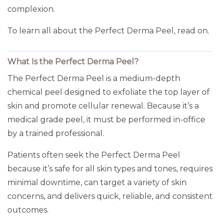
complexion.
To learn all about the Perfect Derma Peel, read on.
What Is the Perfect Derma Peel?
The Perfect Derma Peel is a medium-depth
chemical peel designed to exfoliate the top layer of
skin and promote cellular renewal. Because it’s a
medical grade peel, it must be performed in-office
by a trained professional.
Patients often seek the Perfect Derma Peel
because it’s safe for all skin types and tones, requires
minimal downtime, can target a variety of skin
concerns, and delivers quick, reliable, and consistent
outcomes.