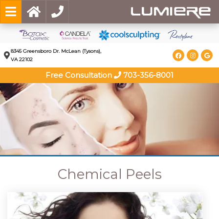
8345 Greensboro Dr. McLean (Tysons),
VA 22102
Free Consultation
703-356-8001
Chemical Peels