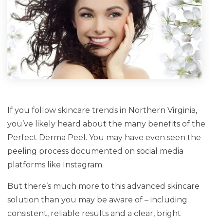
If you follow skincare trends in Northern Virginia,
you’ve likely heard about the many benefits of the
Perfect Derma Peel. You may have even seen the
peeling process documented on social media
platforms like Instagram.
But there’s much more to this advanced skincare
solution than you may be aware of – including
consistent, reliable results and a clear, bright