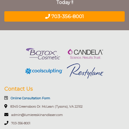
Today !!
703-356-8001
Contact Us
Online Consultation Form
8345 Greensboro Dr. McLean (Tysons), VA 22102
admin@lumiereskinandlaser.com
703-356-8001