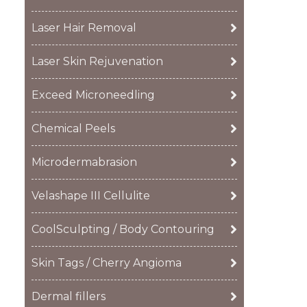
Laser Hair Removal
Laser Skin Rejuvenation
Exceed Microneedling
Chemical Peels
Microdermabrasion
Velashape III Cellulite
CoolSculpting / Body Contouring
Skin Tags / Cherry Angioma
Dermal fillers