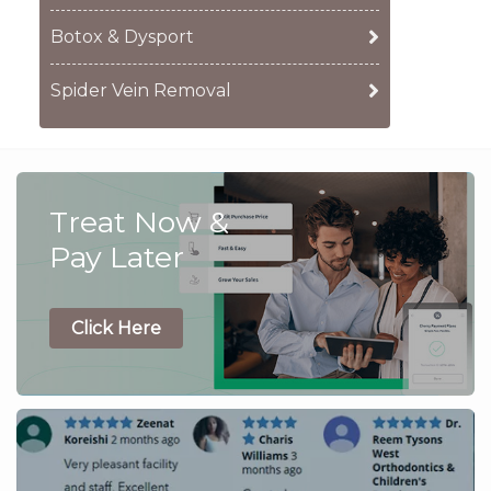
Botox & Dysport
Spider Vein Removal
Treat Now &
Pay Later
Click Here