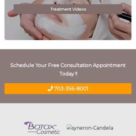
Treatment Videos
Schedule Your Free Consultation Appointment
Today !!
703-356-8001