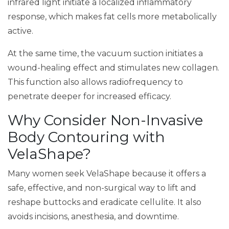
infrared light initiate a localized inflammatory
response, which makes fat cells more metabolically
active.
At the same time, the vacuum suction initiates a
wound-healing effect and stimulates new collagen.
This function also allows radiofrequency to
penetrate deeper for increased efficacy.
Why Consider Non-Invasive
Body Contouring with
VelaShape?
Many women seek VelaShape because it offers a
safe, effective, and non-surgical way to lift and
reshape buttocks and eradicate cellulite. It also
avoids incisions, anesthesia, and downtime.