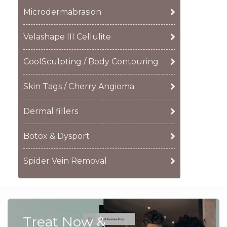
Microdermabrasion
Velashape III Cellulite
CoolSculpting / Body Contouring
Skin Tags / Cherry Angioma
Dermal fillers
Botox & Dysport
Spider Vein Removal
Treat Now &