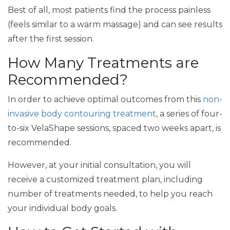
Best of all, most patients find the process painless
(feels similar to a warm massage) and can see results
after the first session.
How Many Treatments are
Recommended?
In order to achieve optimal outcomes from this
non-
invasive body contouring treatment
, a series of four-
to-six VelaShape sessions, spaced two weeks apart, is
recommended.
However, at your initial consultation, you will
receive a customized treatment plan, including
number of treatments needed, to help you reach
your individual body goals.