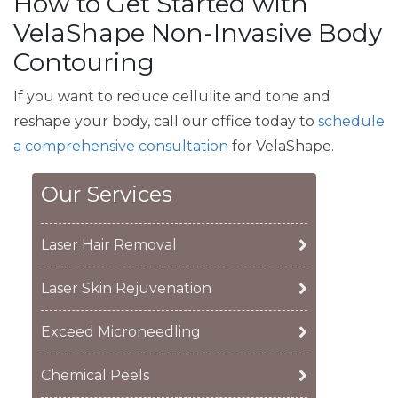
How to Get Started with
VelaShape Non-Invasive Body
Contouring
If you want to reduce cellulite and tone and
reshape your body, call our office today to
schedule
a comprehensive consultation
for VelaShape.
Our Services
Laser Hair Removal
Laser Skin Rejuvenation
Exceed Microneedling
Chemical Peels