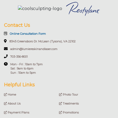
Contact Us
Online Consultation Form
8345 Greensboro Dr. McLean (Tysons), VA 22102
admin@lumiereskinandlaser.com
703-356-8001
Mon - Fri : 10am to 7pm
Sat : 9am to 6pm
Sun : 10am to 5pm
Helpful Links
Home
Photo Tour
About Us
Treatments
Payment Plans
Promotions