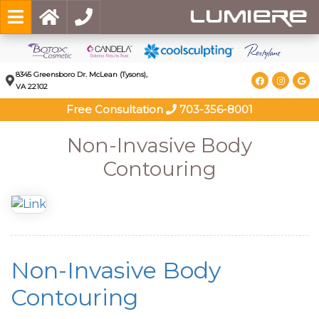
8345 Greensboro Dr. McLean (Tysons),
VA 22102
Free Consultation
703-356-8001
Non-Invasive Body
Contouring
Non-Invasive Body
Contouring