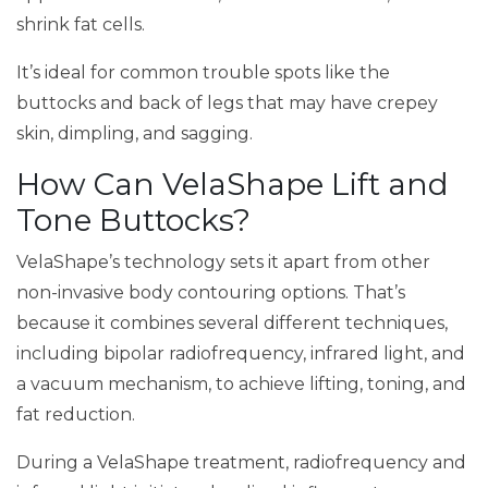
shrink fat cells.
It’s ideal for common trouble spots like the
buttocks and back of legs that may have crepey
skin, dimpling, and sagging.
How Can VelaShape Lift and
Tone Buttocks?
VelaShape’s technology sets it apart from other
non-invasive body contouring options. That’s
because it combines several different techniques,
including bipolar radiofrequency, infrared light, and
a vacuum mechanism, to achieve lifting, toning, and
fat reduction.
During a VelaShape treatment, radiofrequency and