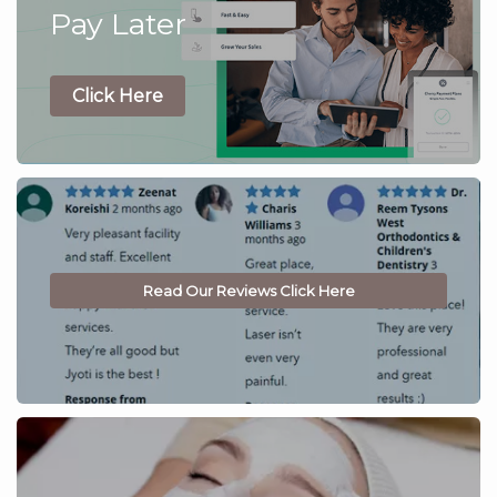
Pay Later
Click Here
Read Our Reviews Click Here