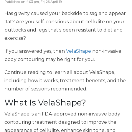
Published on 4:03 pm, Fri, 26 April 19
Has gravity caused your backside to sag and appear
flat? Are you self-conscious about cellulite on your
buttocks and legs that’s been resistant to diet and
exercise?
If you answered yes, then
VelaShape
non-invasive
body contouring may be right for you.
Continue reading to learn all about VelaShape,
including how it works, treatment benefits, and the
number of sessions recommended.
What Is VelaShape?
VelaShape is an FDA-approved non-invasive body
contouring treatment designed to improve the
appearance of cellulite, enhance skin tone, and