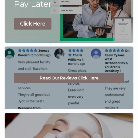
Pay Later
Click Here
Read Our Reviews Click Here