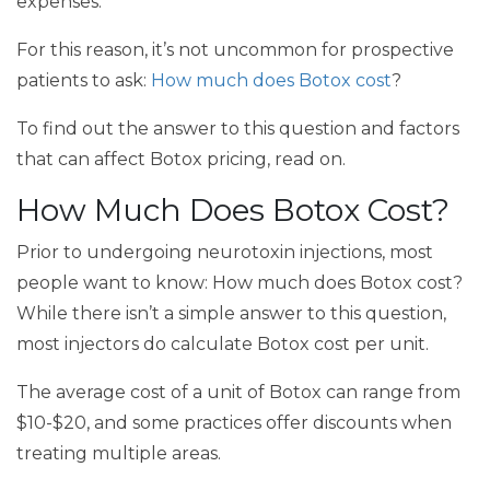
expenses.
For this reason, it’s not uncommon for prospective
patients to ask:
How much does Botox cost
?
To find out the answer to this question and factors
that can affect Botox pricing, read on.
How Much Does Botox Cost?
Prior to undergoing neurotoxin injections, most
people want to know: How much does Botox cost?
While there isn’t a simple answer to this question,
most injectors do calculate Botox cost per unit.
The average cost of a unit of Botox can range from
$10-$20, and some practices offer discounts when
treating multiple areas.