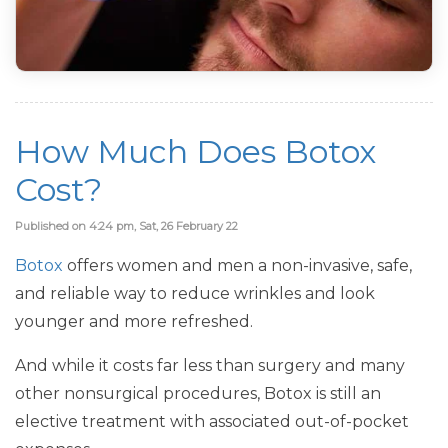
How Much Does Botox
Cost?
Published on 4:24 pm, Sat, 26 February 22
Botox
offers women and men a non-invasive, safe,
and reliable way to reduce wrinkles and look
younger and more refreshed.
And while it costs far less than surgery and many
other nonsurgical procedures, Botox is still an
elective treatment with associated out-of-pocket