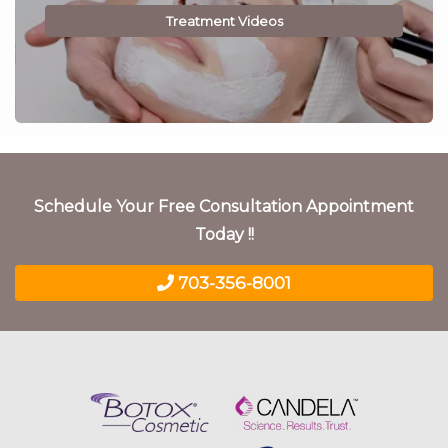
Treatment Videos
Schedule Your Free Consultation Appointment
Today !!
703-356-8001