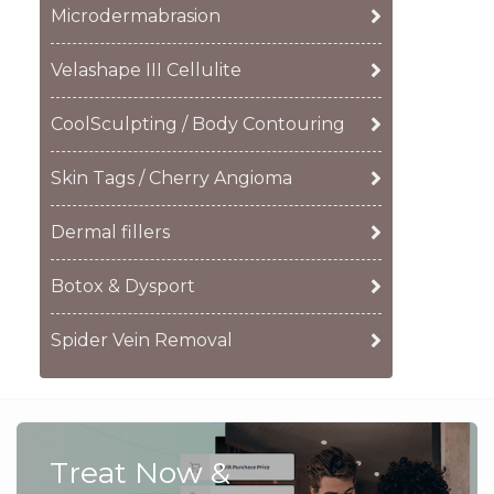
Microdermabrasion
Velashape III Cellulite
CoolSculpting / Body Contouring
Skin Tags / Cherry Angioma
Dermal fillers
Botox & Dysport
Spider Vein Removal
Treat Now &