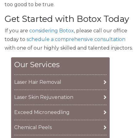
too good to be true.
Get Started with Botox Today
If you are
considering Botox
, please call our office
today to
schedule a comprehensive consultation
with one of our highly skilled and talented injectors.
Our Services
Laser Hair Removal
Laser Skin Rejuvenation
Exceed Microneedling
Chemical Peels