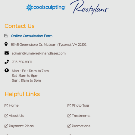
Contact Us
Online Consultation Form
8345 Greensboro Dr. McLean (Tysons), VA 22102
admin@lumiereskinandlaser.com
703-356-8001
Mon - Fri : 10am to 7pm
Sat : 9am to 6pm
Sun : 10am to 5pm
Helpful Links
Home
Photo Tour
About Us
Treatments
Payment Plans
Promotions