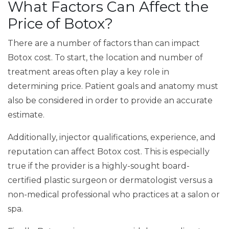
What Factors Can Affect the
Price of Botox?
There are a number of factors than can impact
Botox cost. To start, the location and number of
treatment areas often play a key role in
determining price. Patient goals and anatomy must
also be considered in order to provide an accurate
estimate.
Additionally, injector qualifications, experience, and
reputation can affect Botox cost. This is especially
true if the provider is a highly-sought board-
certified plastic surgeon or dermatologist versus a
non-medical professional who practices at a salon or
spa.