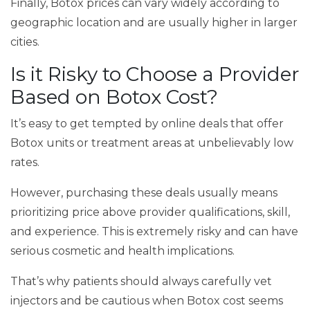
Finally, Botox prices can vary widely according to
geographic location and are usually higher in larger
cities.
Is it Risky to Choose a Provider
Based on Botox Cost?
It’s easy to get tempted by online deals that offer
Botox units or treatment areas at unbelievably low
rates.
However, purchasing these deals usually means
prioritizing price above provider qualifications, skill,
and experience. This is extremely risky and can have
serious cosmetic and health implications.
That’s why patients should always carefully vet
injectors and be cautious when Botox cost seems