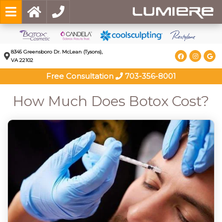
8345 Greensboro Dr. McLean (Tysons),
VA 22102
Free Consultation
703-356-8001
How Much Does Botox Cost?