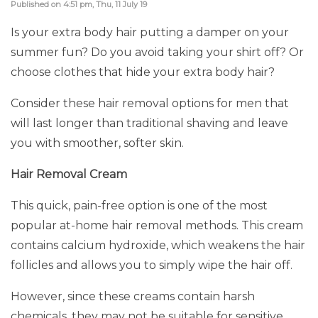
Published on 4:51 pm, Thu, 11 July 19
Is your extra body hair putting a damper on your
summer fun? Do you avoid taking your shirt off? Or
choose clothes that hide your extra body hair?
Consider these hair removal options for men that
will last longer than traditional shaving and leave
you with smoother, softer skin.
Hair Removal Cream
This quick, pain-free option is one of the most
popular at-home hair removal methods. This cream
contains calcium hydroxide, which weakens the hair
follicles and allows you to simply wipe the hair off.
However, since these creams contain harsh
chemicals, they may not be suitable for sensitive