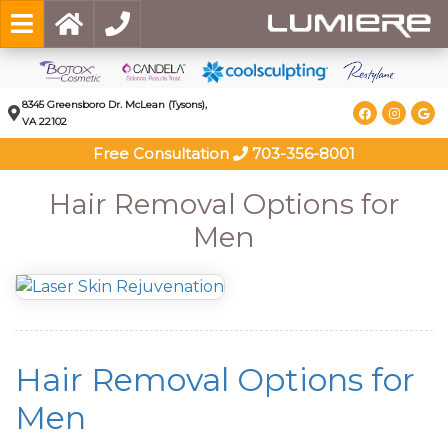
8345 Greensboro Dr. McLean (Tysons),
VA 22102
Free Consultation
703-356-8001
Hair Removal Options for
Men
Hair Removal Options for
Men