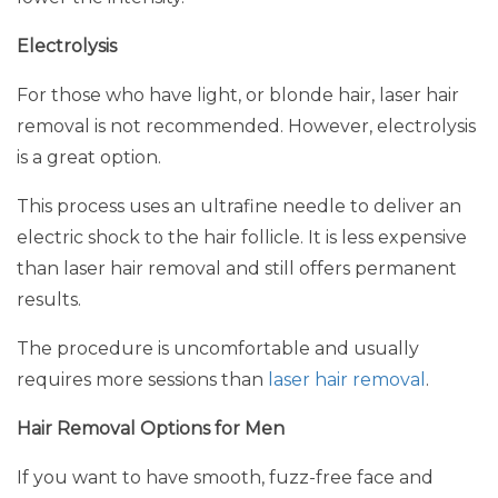
Electrolysis
For those who have light, or blonde hair, laser hair
removal is not recommended. However, electrolysis
is a great option.
This process uses an ultrafine needle to deliver an
electric shock to the hair follicle. It is less expensive
than laser hair removal and still offers permanent
results.
The procedure is uncomfortable and usually
requires more sessions than
laser hair removal
.
Hair Removal Options for Men
If you want to have smooth, fuzz-free face and