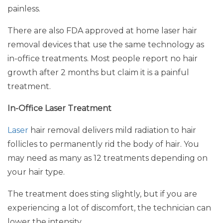
painless.
There are also FDA approved at home laser hair
removal devices that use the same technology as
in-office treatments. Most people report no hair
growth after 2 months but claim it is a painful
treatment.
In-Office Laser Treatment
Laser
hair removal delivers mild radiation to hair
follicles to permanently rid the body of hair. You
may need as many as 12 treatments depending on
your hair type.
The treatment does sting slightly, but if you are
experiencing a lot of discomfort, the technician can
lower the intensity.