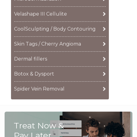
Velashape III Cellulite
CoolSculpting / Body Contouring
Skin Tags / Cherry Angioma
Dermal fillers
Botox & Dysport
Spider Vein Removal
Treat Now &
Pay Later