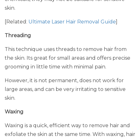
skin.
[Related:
Ultimate Laser Hair Removal Guide
]
Threading
This technique uses threads to remove hair from
the skin. Its great for small areas and offers precise
grooming in little time with minimal pain.
However, it is not permanent, does not work for
large areas, and can be very irritating to sensitive
skin.
Waxing
Waxing is a quick, efficient way to remove hair and
exfoliate the skin at the same time. With waxing, hair