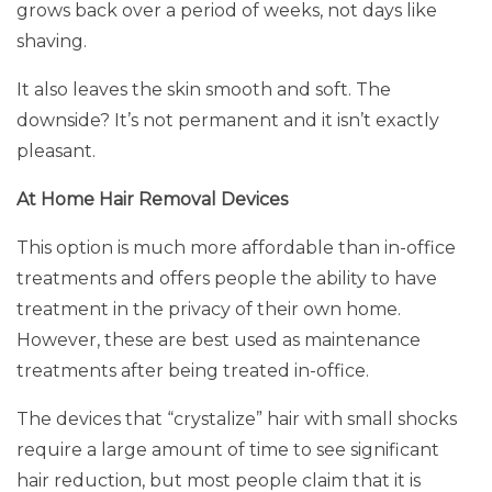
grows back over a period of weeks, not days like
shaving.
It also leaves the skin smooth and soft. The
downside? It’s not permanent and it isn’t exactly
pleasant.
At Home Hair Removal Devices
This option is much more affordable than in-office
treatments and offers people the ability to have
treatment in the privacy of their own home.
However, these are best used as maintenance
treatments after being treated in-office.
The devices that “crystalize” hair with small shocks
require a large amount of time to see significant
hair reduction, but most people claim that it is