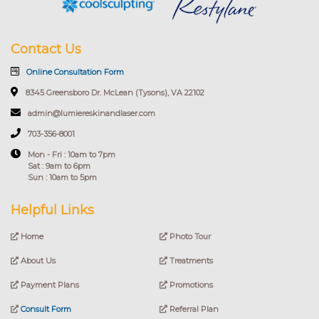
Contact Us
Online Consultation Form
8345 Greensboro Dr. McLean (Tysons), VA 22102
admin@lumiereskinandlaser.com
703-356-8001
Mon - Fri : 10am to 7pm
Sat : 9am to 6pm
Sun : 10am to 5pm
Helpful Links
Home
Photo Tour
About Us
Treatments
Payment Plans
Promotions
Consult Form
Referral Plan