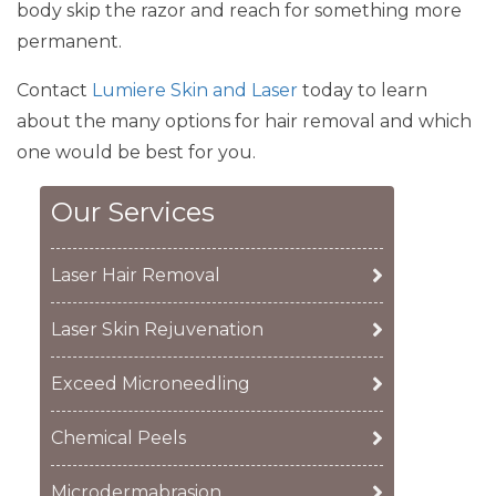
body skip the razor and reach for something more
permanent.
Contact
Lumiere Skin and Laser
today to learn
about the many options for hair removal and which
one would be best for you.
Our Services
Laser Hair Removal
Laser Skin Rejuvenation
Exceed Microneedling
Chemical Peels
Microdermabrasion