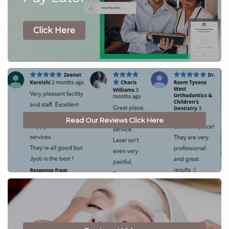
Click Here
Read Our Reviews Click Here