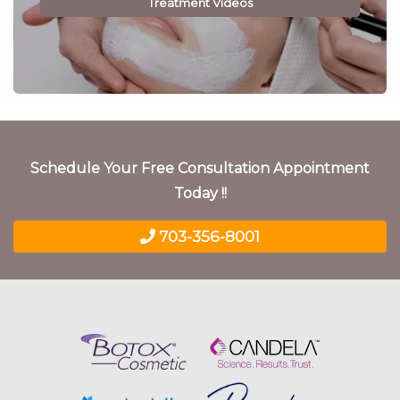
Treatment Videos
Schedule Your Free Consultation Appointment
Today !!
703-356-8001