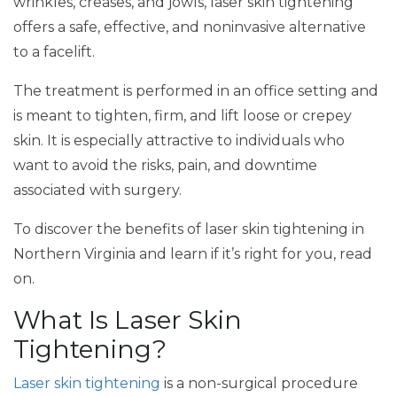
wrinkles, creases, and jowls, laser skin tightening
offers a safe, effective, and noninvasive alternative
to a facelift.
The treatment is performed in an office setting and
is meant to tighten, firm, and lift loose or crepey
skin. It is especially attractive to individuals who
want to avoid the risks, pain, and downtime
associated with surgery.
To discover the benefits of laser skin tightening in
Northern Virginia and learn if it’s right for you, read
on.
What Is Laser Skin
Tightening?
Laser skin tightening
is a non-surgical procedure