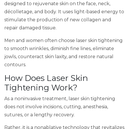
designed to rejuvenate skin on the face, neck,
décolletage, and body. It uses light-based energy to
stimulate the production of new collagen and
repair damaged tissue.
Men and women often choose laser skin tightening
to smooth wrinkles, diminish fine lines, eliminate
jowls, counteract skin laxity, and restore natural
contours.
How Does Laser Skin
Tightening Work?
As a noninvasive treatment, laser skin tightening
does not involve incisions, cutting, anesthesia,
sutures, or a lengthy recovery.
Rather, it is a nonablative technology that revitalizes