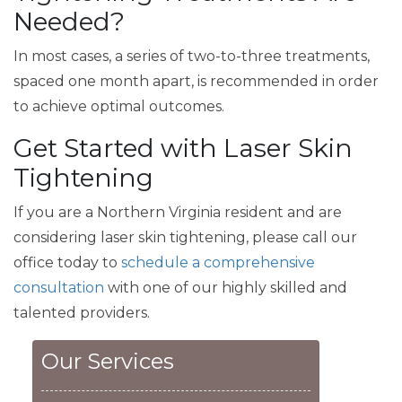
Needed?
In most cases, a series of two-to-three treatments,
spaced one month apart, is recommended in order
to achieve optimal outcomes.
Get Started with Laser Skin
Tightening
If you are a Northern Virginia resident and are
considering laser skin tightening, please call our
office today to
schedule a comprehensive
consultation
with one of our highly skilled and
talented providers.
Our Services