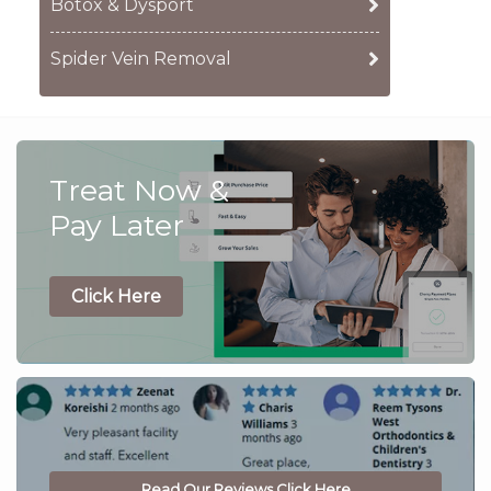
Botox & Dysport
Spider Vein Removal
Treat Now &
Pay Later
Click Here
Read Our Reviews Click Here