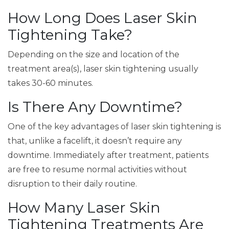
How Long Does Laser Skin
Tightening Take?
Depending on the size and location of the
treatment area(s), laser skin tightening usually
takes 30-60 minutes.
Is There Any Downtime?
One of the key advantages of laser skin tightening is
that, unlike a facelift, it doesn’t require any
downtime. Immediately after treatment, patients
are free to resume normal activities without
disruption to their daily routine.
How Many Laser Skin
Tightening Treatments Are