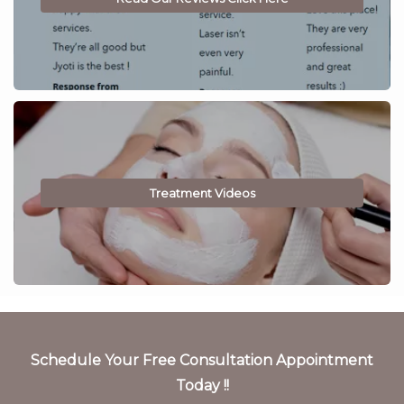
Treatment Videos
Schedule Your Free Consultation Appointment
Today !!