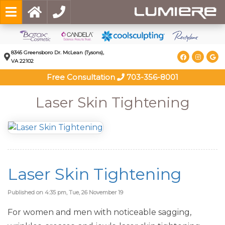
8345 Greensboro Dr. McLean (Tysons),
VA 22102
Free Consultation
703-356-8001
Laser Skin Tightening
Laser Skin Tightening
Published on 4:35 pm, Tue, 26 November 19
For women and men with noticeable sagging,