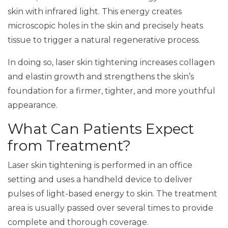
skin with infrared light. This energy creates
microscopic holes in the skin and precisely heats
tissue to trigger a natural regenerative process.
In doing so, laser skin tightening increases collagen
and elastin growth and strengthens the skin’s
foundation for a firmer, tighter, and more youthful
appearance.
What Can Patients Expect
from Treatment?
Laser skin tightening is performed in an office
setting and uses a handheld device to deliver
pulses of light-based energy to skin. The treatment
area is usually passed over several times to provide
complete and thorough coverage.