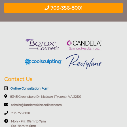
703-356-8001
Contact Us
Online Consultation Form
8345 Greensboro Dr. McLean (Tysons), VA 22102
admin@lumiereskinandlaser.com
703-356-8001
Mon - Fri : 10am to 7pm
Sat : 9am to 6pm