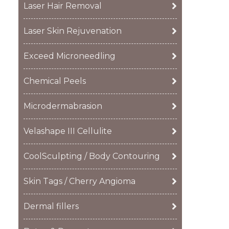
Laser Hair Removal
Laser Skin Rejuvenation
Exceed Microneedling
Chemical Peels
Microdermabrasion
Velashape III Cellulite
CoolSculpting / Body Contouring
Skin Tags / Cherry Angioma
Dermal fillers