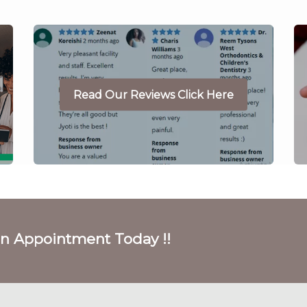
Read Our Reviews Click Here
on Appointment Today !!