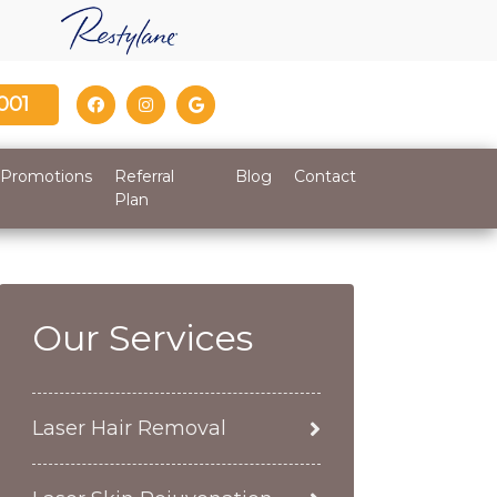
001
Promotions
Referral
Blog
Contact
Plan
Our Services
Laser Hair Removal