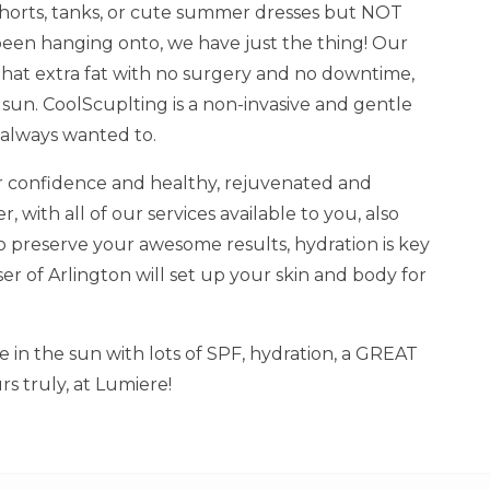
e shorts, tanks, or cute summer dresses but NOT
been hanging onto, we have just the thing! Our
hat extra fat with no surgery and no downtime,
 sun. CoolScuplting is a non-invasive and gentle
 always wanted to.
r confidence and healthy, rejuvenated and
 with all of our services available to you, also
 preserve your awesome results, hydration is key
ser of Arlington will set up your skin and body for
 in the sun with lots of SPF, hydration, a GREAT
rs truly, at Lumiere!