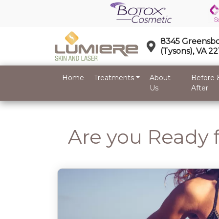
8345 Greensbo
(Tysons), VA 2
Home
Treatments
About
Before 
Us
After
Are you Ready