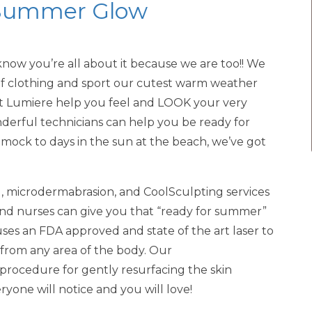
a Summer Glow
now you’re all about it because we are too!! We
 of clothing and sport our cutest warm weather
 at Lumiere help you feel and LOOK your very
onderful technicians can help you be ready for
mock to days in the sun at the beach, we’ve got
l, microdermabrasion, and CoolSculpting services
and nurses can give you that “ready for summer”
ses an FDA approved and state of the art laser to
from any area of the body. Our
 procedure for gently resurfacing the skin
ryone will notice and you will love!