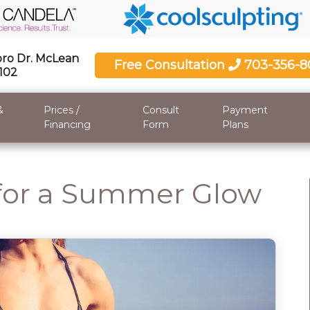
ro Dr. McLean
Free Consultation
703-356-8
2102
&
Prices /
Consult
Payment
Financing
Form
Plans
 for a Summer Glow