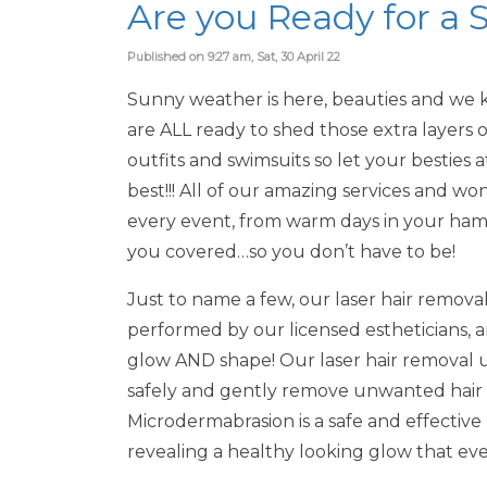
Are you Ready for 
Published on 9:27 am, Sat, 30 April 22
Sunny weather is here, beauties and we k
are ALL ready to shed those extra layers
outfits and swimsuits so let your besties
best!!! All of our amazing services and w
every event, from warm days in your ham
you covered…so you don’t have to be!
Just to name a few, our laser hair remova
performed by our licensed estheticians, 
glow AND shape! Our laser hair removal u
safely and gently remove unwanted hair 
Microdermabrasion is a safe and effective
revealing a healthy looking glow that eve