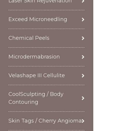
Laser Skin Rejuvenation
Exceed Microneedling
Chemical Peels
Microdermabrasion
Velashape III Cellulite
CoolSculpting / Body
Contouring
Skin Tags / Cherry Angioma