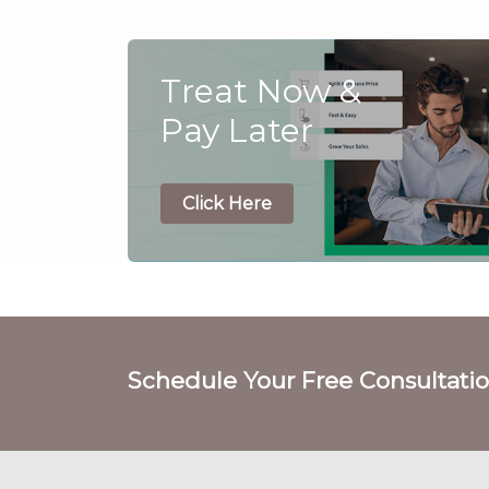
Treat Now &
Pay Later
Click Here
Schedule Your Free Consultati