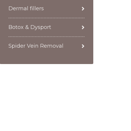
Dermal fillers
Botox & Dysport
Spider Vein Removal