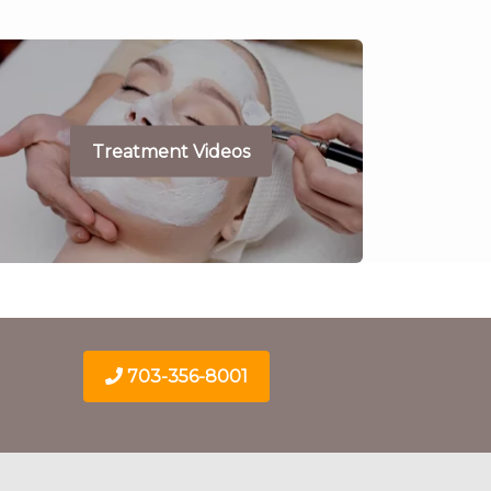
Treatment Videos
703-356-8001