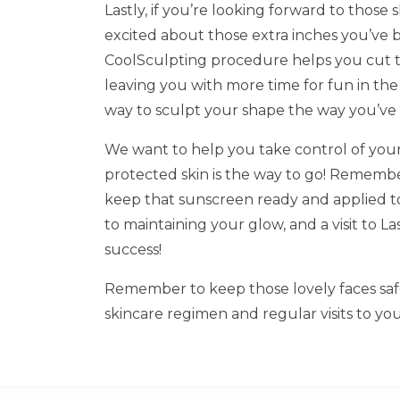
Lastly, if you’re looking forward to thos
excited about those extra inches you’ve 
CoolSculpting procedure helps you cut t
leaving you with more time for fun in the
way to sculpt your shape the way you’ve
We want to help you take control of you
protected skin is the way to go! Remember,
keep that sunscreen ready and applied to
to maintaining your glow, and a visit to La
success!
Remember to keep those lovely faces safe
skincare regimen and regular visits to you